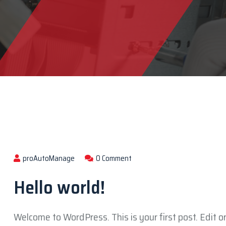
proAutoManage
0 Comment
Hello world!
Welcome to WordPress. This is your first post. Edit or 