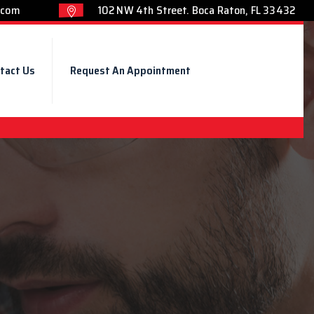
.com
102 NW 4th Street. Boca Raton, FL 33432
tact Us
Request An Appointment