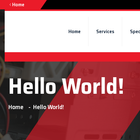
Home
Home
Services
Spec
Hello World!
Home
Hello World!