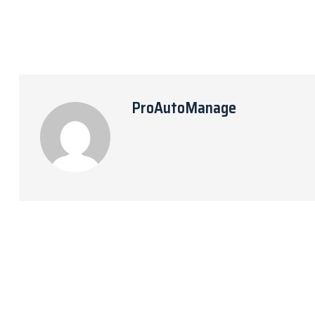
ProAutoManage