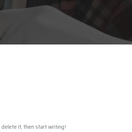
delete it, then start writing!