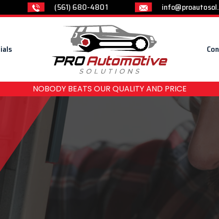
(561) 680-4801
info@proautosol
ials
Con
NOBODY BEATS OUR QUALITY AND PRICE